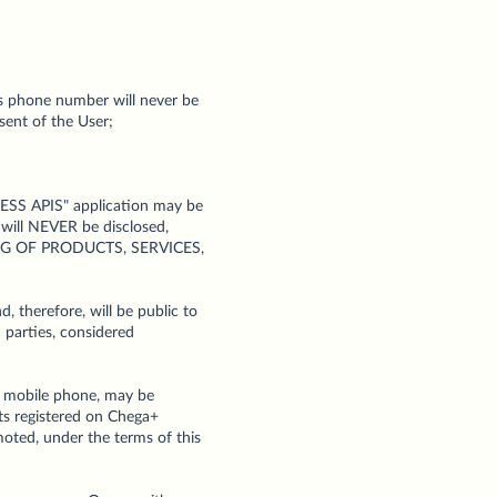
's phone number will never be
sent of the User;
ESS APIS" application may be
 will NEVER be disclosed,
ING OF PRODUCTS, SERVICES,
, therefore, will be public to
 parties, considered
ed mobile phone, may be
rts registered on Chega+
moted, under the terms of this