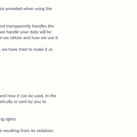
data provided when using the
 and transparently handles the
 we handle your data will be
ion we obtain and how we use it.
, we have tried to make it as
and how it can be used. In the
tically or sent by you to
ng rights:
 resulting from its violation;