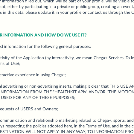
r information filled out, which will be part of your profile, will be visible
t, either by participating in a private or public group, creating an event
 in this data, please update it in your profile or contact us through the 
UR INFORMATION AND HOW DO WE USE IT?
d information for the following general purposes:
ctivity of the Application (by interactivity, we mean Chega+ Services. To 
ms of Use);
teractive experience in using Chega+;
ral advertising or non-advertising inserts, making it clear that THIS
 INFORMATION FROM THE "HEALTHKIT APIs" AND/OR "THE MOTION 
 USED FOR ANY OF THESE PURPOSES;
requests of USERS and Owners;
communication and relationship marketing related to Chega+, sports, and
 respecting the policies adopted here, in the Terms of Use, and in the cu
R DESTINATION WILL NOT APPLY, IN ANY WAY, TO INFORMATION FRO