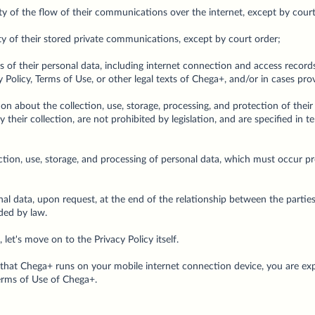
lity of the flow of their communications over the internet, except by cour
lity of their stored private communications, except by court order;
s of their personal data, including internet connection and access records
 Policy, Terms of Use, or other legal texts of Chega+, and/or in cases pro
on about the collection, use, storage, processing, and protection of thei
 their collection, are not prohibited by legislation, and are specified in t
ection, use, storage, and processing of personal data, which must occur 
al data, upon request, at the end of the relationship between the partie
ded by law.
et's move on to the Privacy Policy itself.
hat Chega+ runs on your mobile internet connection device, you are exp
Terms of Use of Chega+.