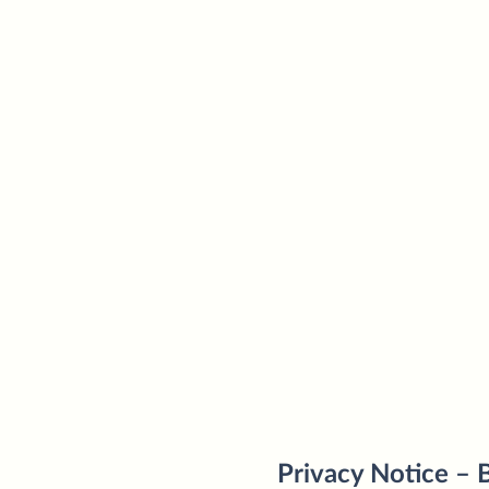
Privacy Notice – B