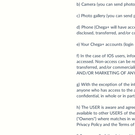
b) Camera (you can send photos
c) Photo gallery (you can send p
d) Phone (Chega+ will have acc
disclosed, transferred, and/or 
e) Your Chega+ accounts (login 
f) In the case of IOS users, 
accessed. Non-access can be res
transferred, and/or commer
AND/OR MARKETING OF ANY
g) With the exception of the inf
anyone who has access to the ap
confidential, in whole or in part
h) The USER is aware and agrees
available to other USERS of the
("Owners") where matches in whi
Privacy Policy and the Terms of