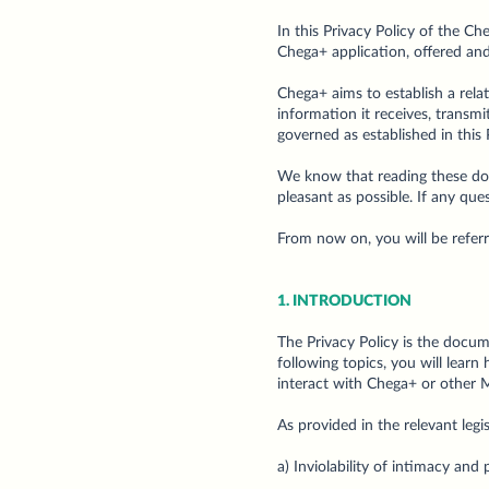
In this Privacy Policy of the C
Chega+ application, offered and
Chega+ aims to establish a relat
information it receives, transm
governed as established in this
We know that reading these docu
pleasant as possible. If any qu
From now on, you will be refer
1. INTRODUCTION
The Privacy Policy is the docum
following topics, you will learn
interact with Chega+ or other 
As provided in the relevant legi
a) Inviolability of intimacy and