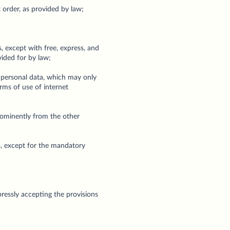
t order, as provided by law;
, except with free, express, and
vided for by law;
r personal data, which may only
erms of use of internet
prominently from the other
s, except for the mandatory
ressly accepting the provisions