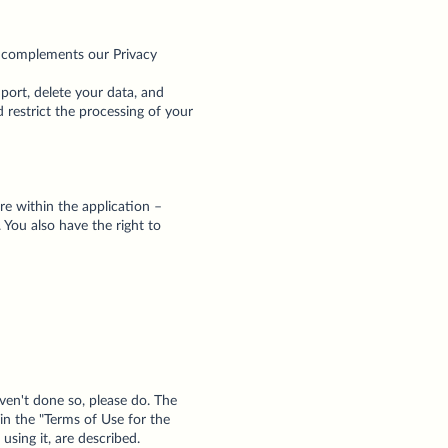
nd complements our Privacy
port, delete your data, and
 restrict the processing of your
re within the application –
 You also have the right to
ven't done so, please do. The
in the "Terms of Use for the
using it, are described.