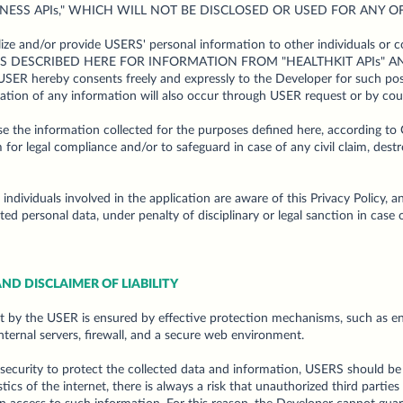
NESS APIs," WHICH WILL NOT BE DISCLOSED OR USED FOR ANY O
e and/or provide USERS' personal information to other individuals or c
S DESCRIBED HERE FOR INFORMATION FROM "HEALTHKIT APIs" 
SER hereby consents freely and expressly to the Developer for such poss
ntation of any information will also occur through USER request or by cou
e the information collected for the purposes defined here, according to
 for legal compliance and/or to safeguard in case of any civil claim, destr
individuals involved in the application are aware of this Privacy Policy, 
ted personal data, under penalty of disciplinary or legal sanction in case o
ND DISCLAIMER OF LIABILITY
t by the USER is ensured by effective protection mechanisms, such as enc
nternal servers, firewall, and a secure web environment.
 security to protect the collected data and information, USERS should be
stics of the internet, there is always a risk that unauthorized third part