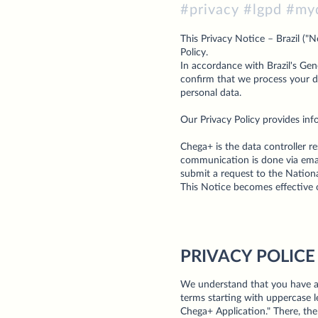
#privacy #lgpd #my
This Privacy Notice – Brazil ("
Policy.
In accordance with Brazil's Gen
confirm that we process your da
personal data.
Our Privacy Policy provides inf
Chega+ is the data controller r
communication is done via email
submit a request to the Nation
This Notice becomes effective 
PRIVACY POLICE
We understand that you have al
terms starting with uppercase l
Chega+ Application." There, the 