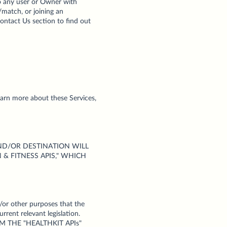
 to any user or Owner with
/match, or joining an
Contact Us section to find out
learn more about these Services,
 USE AND/OR DESTINATION WILL
& FITNESS APIS," WHICH
/or other purposes that the
rrent relevant legislation.
M THE "HEALTHKIT APIs"