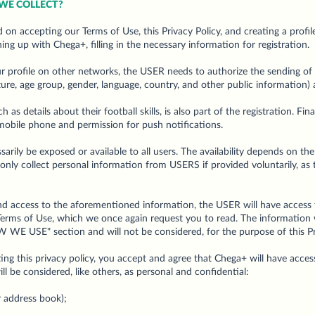
WE COLLECT?
 on accepting our Terms of Use, this Privacy Policy, and creating a profil
ing up with Chega+, filling in the necessary information for registration.
r profile on other networks, the USER needs to authorize the sending of 
cture, age group, gender, language, country, and other public information)
 as details about their football skills, is also part of the registration. Fin
 mobile phone and permission for push notifications.
arily be exposed or available to all users. The availability depends on th
 only collect personal information from USERS if provided voluntarily, as 
and access to the aforementioned information, the USER will have access
s Terms of Use, which we once again request you to read. The information 
WE USE" section and will not be considered, for the purpose of this Priv
ing this privacy policy, you accept and agree that Chega+ will have access
l be considered, like others, as personal and confidential:
r address book);