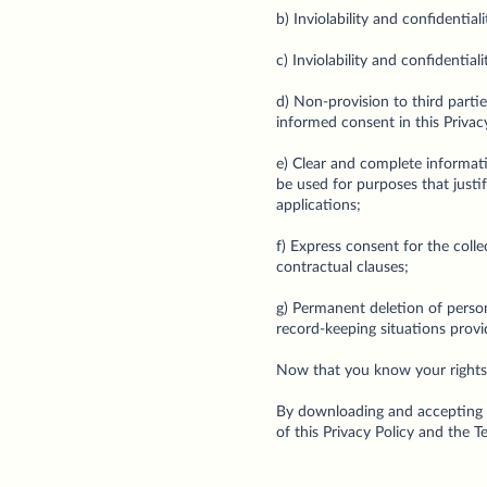
b) Inviolability and confidentia
c) Inviolability and confidentia
d) Non-provision to third partie
informed consent in this Privacy
e) Clear and complete informati
be used for purposes that justify
applications;
f) Express consent for the coll
contractual clauses;
g) Permanent deletion of person
record-keeping situations provi
Now that you know your rights, l
By downloading and accepting t
of this Privacy Policy and the 