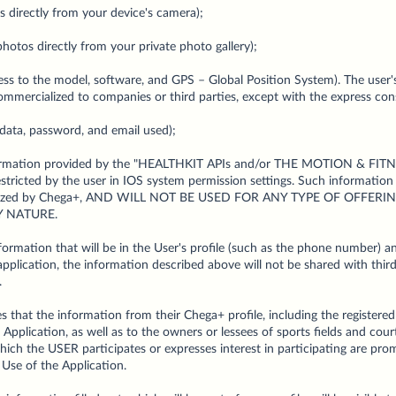
 directly from your device's camera);
hotos directly from your private photo gallery);
ess to the model, software, and GPS – Global Position System). The user
commercialized to companies or third parties, except with the express con
data, password, and email used);
information provided by the "HEALTHKIT APIs and/or THE MOTION & FITN
tricted by the user in IOS system permission settings. Such information
cialized by Chega+, AND WILL NOT BE USED FOR ANY TYPE OF OFFER
 NATURE.
ormation that will be in the User's profile (such as the phone number) and
plication, the information described above will not be shared with third
.
 that the information from their Chega+ profile, including the register
 Application, as well as to the owners or lessees of sports fields and cou
ch the USER participates or expresses interest in participating are pro
 Use of the Application.