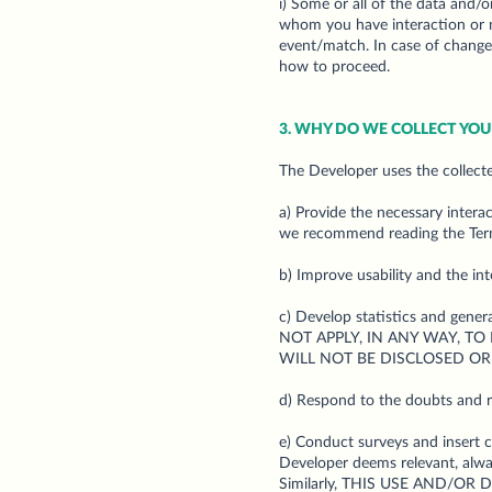
i) Some or all of the data and/o
whom you have interaction or no
event/match. In case of changes
how to proceed.
3. WHY DO WE COLLECT YO
The Developer uses the collecte
a) Provide the necessary intera
we recommend reading the Ter
b) Improve usability and the in
c) Develop statistics and gene
NOT APPLY, IN ANY WAY, TO
WILL NOT BE DISCLOSED OR
d) Respond to the doubts and 
e) Conduct surveys and insert 
Developer deems relevant, always
Similarly, THIS USE AND/O