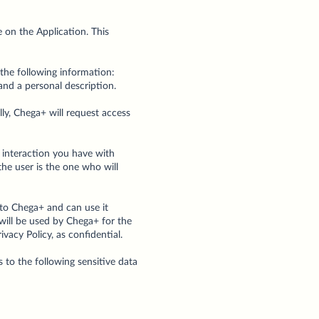
e on the Application. This
the following information:
 and a personal description.
ally, Chega+ will request access
e interaction you have with
the user is the one who will
 to Chega+ and can use it
will be used by Chega+ for the
acy Policy, as confidential.
 to the following sensitive data