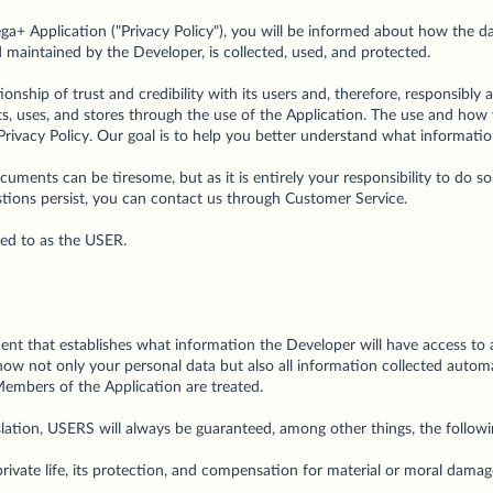
hega+ Application ("Privacy Policy"), you will be informed about how the 
 maintained by the Developer, is collected, used, and protected.
ionship of trust and credibility with its users and, therefore, responsibly
its, uses, and stores through the use of the Application. The use and how
 Privacy Policy. Our goal is to help you better understand what informat
ments can be tiresome, but as it is entirely your responsibility to do so
estions persist, you can contact us through Customer Service.
red to as the USER.
ent that establishes what information the Developer will have access to 
 how not only your personal data but also all information collected automa
Members of the Application are treated.
slation, USERS will always be guaranteed, among other things, the followi
 private life, its protection, and compensation for material or moral damage